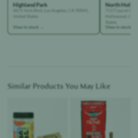
Highland Park
North Holly
4671 York Blvd, Los Angeles, CA 90041,
7117 Laurel Can
United States
Hollywood, Calif
States
View in stock →
View in stock →
Similar Products You May Like
Product image
Product image