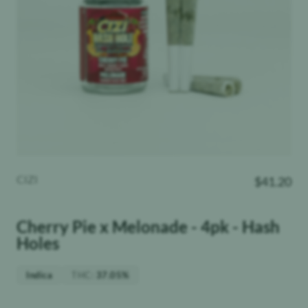
CIZI
$
41.20
Cherry Pie x Melonade - 4pk - Hash
Holes
THC
:
Indica
37.05%