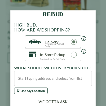
Canabotanica
$
38
Presidential
$
42
HIGH BUD,
HOW ARE WE SHOPPING?
Apple Fritter - 14pk -
Cherry Gelato - 3pk -
Sungrown
Moon Rock Mini Blunts
Delivery
Available in SoCal
Weight:
Weight:
7 g
2.1 g
Only
In-Store Pickup
ADD TO BAG
ADD TO BAG
Available in SoCal Only
WHERE SHOULD WE DELIVER YOUR STUFF?
Product image
Product image
Use My Location
WE GOTTA ASK