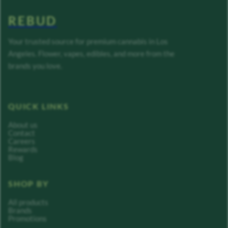
REBUD
Your trusted source for premium cannabis in Los
Angeles. Flower, vapes, edibles, and more from the
brands you love.
QUICK LINKS
About us
Contact
Careers
Rewards
Blog
SHOP BY
All products
Brands
Promotions