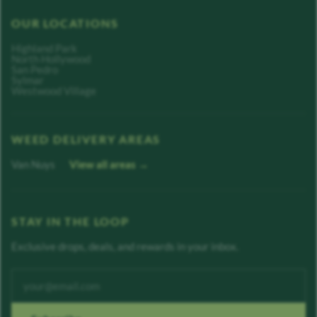
OUR LOCATIONS
Highland Park
North Hollywood
San Pedro
Sylmar
Westwood Village
WEED DELIVERY AREAS
Van Nuys
View all areas →
STAY IN THE LOOP
Exclusive drops, deals, and rewards in your inbox.
Enter your email address