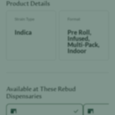
Product Details
Strain Type
Format
Indica
Pre Roll,
Infused,
Multi-Pack,
Indoor
Available at These
Rebud
Dispensaries