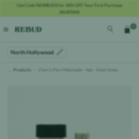
Use Code NEWBUDS for 30% OFF Your First Purchase
See All Deals
Rebud
home
Explore the men
0
Cart
open menu
North Hollywood
Products
Cherry Pie x Melonade - 4pk - Hash Holes