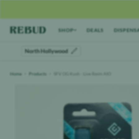
Rebud
home
SHOP
DEALS
DISPENS
North Hollywood
Home
Products
SFV OG Kush - Live Resin AIO