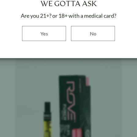
WE GOTTA ASK
Kush - Classics - Cartridge
Are you 21+? or 18+ with a medical card?
Weight:
1 g
Yes button
Yes
No
ADD TO BAG
Product image