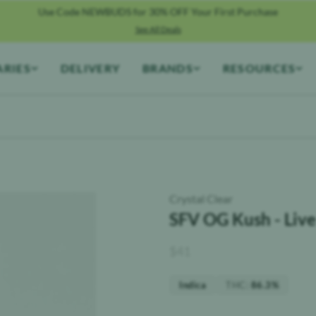
Use Code NEWBUDS for 30% OFF Your First Purchase
See All Deals
ARIES
DELIVERY
BRANDS
RESOURCES
Crystal Clear
SFV OG Kush - Live
$
41
THC
:
Indica
86.3%