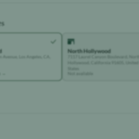
es
d
North Hollywood
 Avenue, Los Angeles, CA,
7117 Laurel Canyon Boulevard, Nort
Hollywood, California 91605, United
States
k →
Not available