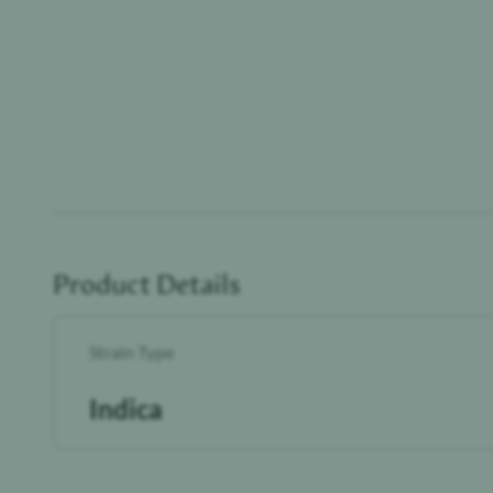
Product Details
Strain Type
Indica