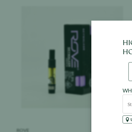
Product image
HI
HO
WHE
ROVE
$
39