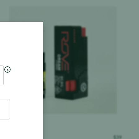
Product image
ROVE
$
39