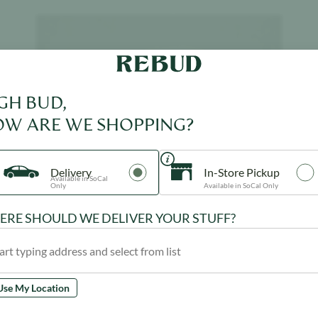
Product image
GH BUD,
W ARE WE SHOPPING?
Delivery
In-Store Pickup
Available in SoCal
Only
Available in SoCal Only
RE SHOULD WE DELIVER YOUR STUFF?
Use My Location
ROVE
$
39