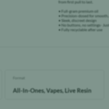
from first pull to last.
• Full-gram premium oil
• Precision-dosed for smooth,
• Sleek, discreet design
• No buttons, no settings- Jus
• Fully recyclable after use
Format
All-In-Ones, Vapes, Live Resin