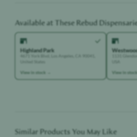
Available at These
Rebud
Dispensari
Highland Park
Westwoo
4671 York Blvd, Los Angeles, CA 90041,
1131 Glendon
United States
USA
View in stock →
View in stoc
Similar Products You May Like