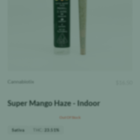
Cannabiotix
$
16.50
Super Mango Haze - Indoor
Out Of Stock
THC
:
Sativa
23.51%