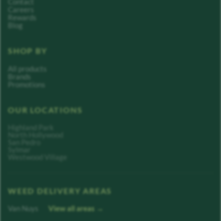
Contact
Careers
Rewards
Blog
SHOP BY
All products
Brands
Promotions
OUR LOCATIONS
Highland Park
North Hollywood
San Pedro
Sylmar
Westwood Village
WEED DELIVERY AREAS
Van Nuys
View all areas →