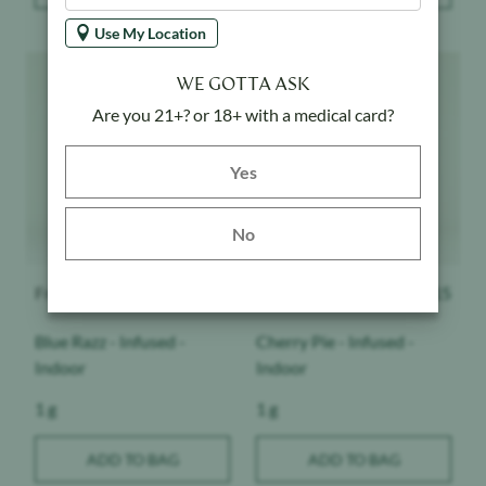
Use My Location
Product image
Product image
WE GOTTA ASK
Are you 21+? or 18+ with a medical card?
Yes button
Yes
No
Froot
$
15
Froot
$
15
Blue Razz - Infused -
Cherry Pie - Infused -
Indoor
Indoor
Weight:
Weight:
1 g
1 g
ADD TO BAG
ADD TO BAG