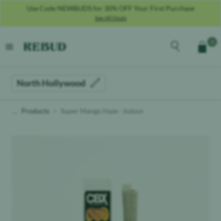
Use Code NEWBUDS for 30% OFF Your First Purchase
See All Deals
Rebud
home
Explore the men
0
Cart
open menu
North Hollywood
Products
Super Mango Haze - Indoor