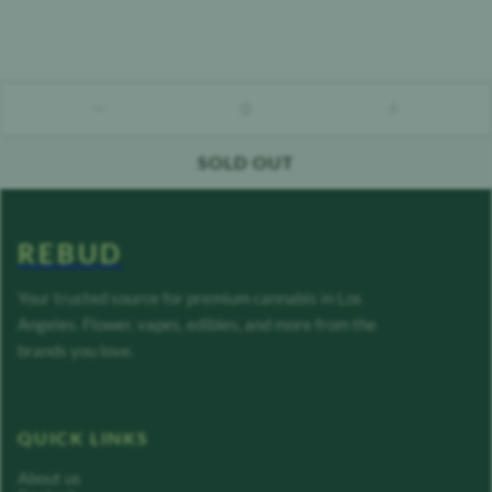
0
count down
count up
SOLD OUT
REBUD
Your trusted source for premium cannabis in Los
Angeles. Flower, vapes, edibles, and more from the
brands you love.
QUICK LINKS
About us