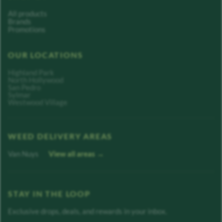
All products
Brands
Promotions
OUR LOCATIONS
Highland Park
North Hollywood
San Pedro
Sylmar
Westwood Village
WEED DELIVERY AREAS
Van Nuys
View all areas →
STAY IN THE LOOP
Exclusive drops, deals, and rewards in your inbox.