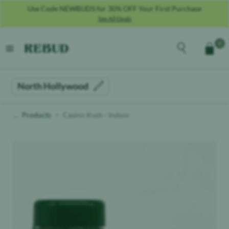
Use Code NEWBUDS for 30% OFF Your First Purchase
See All Deals
Rebud
home
Explore the men
0
Cart
open menu
North Hollywood
Products
Casino Kush - Indoor