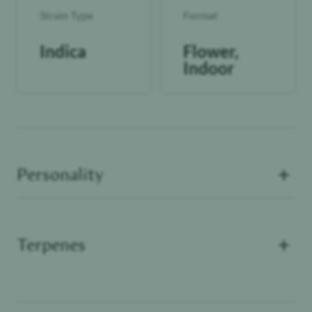
Strain Type
Format
Indica
Flower,
Indoor
+
Personality
+
Terpenes
Terpenes are fragrant mood-enhancers that can
Unwinder
elevate or alter the effects experienced by THC,
CBD and other cannabinoids.