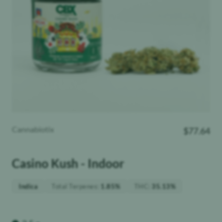
Cannabiotix
$
77.64
Casino Kush - Indoor
Total Terpenes
:
THC
:
Indica
1.85%
35.13%
Weight