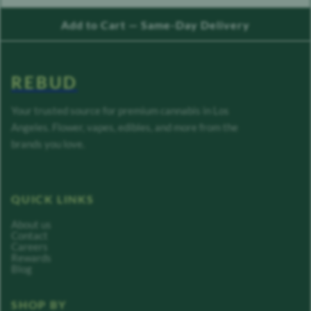
Add to Cart — Same-Day Delivery
REBUD
Your trusted source for premium cannabis in Los
Angeles. Flower, vapes, edibles, and more from the
brands you love.
QUICK LINKS
About us
Contact
Careers
Rewards
Blog
SHOP BY