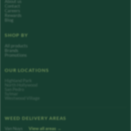
About us
Contact
Careers
Rewards
Blog
SHOP BY
All products
Brands
Promotions
OUR LOCATIONS
Highland Park
North Hollywood
San Pedro
Sylmar
Westwood Village
WEED DELIVERY AREAS
Van Nuys
View all areas →