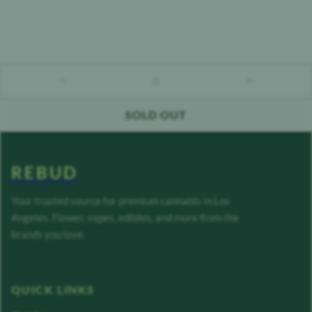
0
count down
count up
SOLD OUT
REBUD
Your trusted source for premium cannabis in Los
Angeles. Flower, vapes, edibles, and more from the
brands you love.
QUICK LINKS