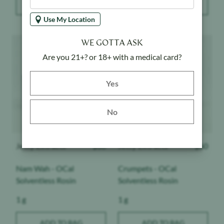
Use My Location
Product image
Product image
WE GOTTA ASK
Are you 21+? or 18+ with a medical card?
Yes button
Yes
No
Jetty Extracts
$
60
Jetty Extracts
$
60
Nam Wah - OCal
Crumpets - OCal
Solventless Rosin
Solventless Rosin
Weight:
Weight:
1 g
1 g
ADD TO BAG
ADD TO BAG