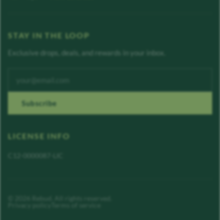
STAY IN THE LOOP
Exclusive drops, deals, and rewards in your inbox.
Enter your email address
Subscribe
LICENSE INFO
C12-0000087-LIC
©
2026
Rebud
. All rights reserved.
Privacy policy
Terms of service