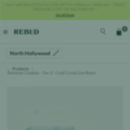
Get 40% OFF With Code REBUD40!
See All Deals
Rebud
home
Explore the men
0
Cart
open menu
North Hollywood
Products
Rainbow Cookies - Tier 2 - Cold Cured Live Rosin