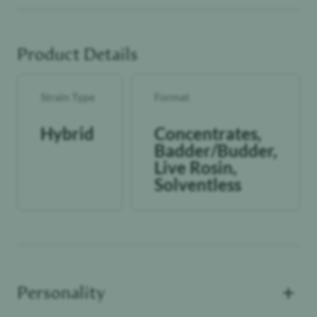
All We Know Is Heat!
Product Details
Strain Type
Format
Hybrid
Concentrates,
Badder/Budder,
Live Rosin,
Solventless
+
Personality