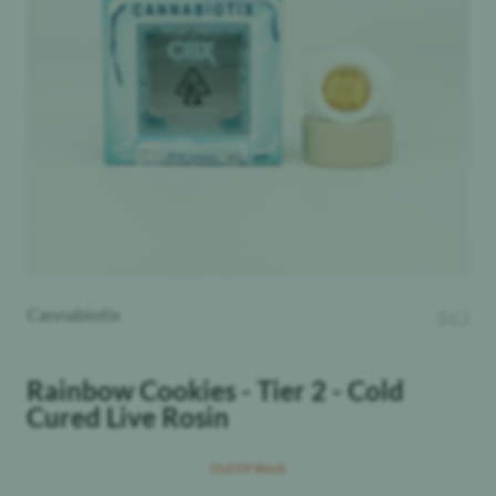
Cannabiotix
$
63
Rainbow Cookies - Tier 2 - Cold
Cured Live Rosin
Out Of Stock
Total Terpenes
:
THC
: