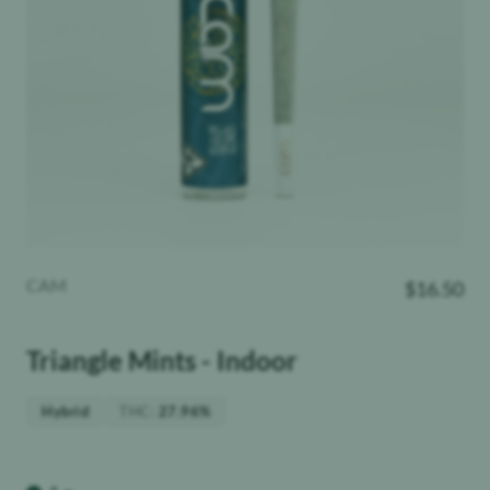
CAM
$
16.50
Triangle Mints - Indoor
THC
:
Hybrid
27.96%
Weight