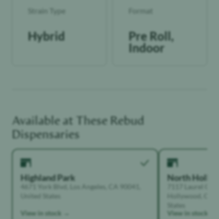
Strain Type
Format
Hybrid
Pre Roll,
Indoor
Available at These
Rebud
Dispensaries
Highland Park
North Holly
4671 York Blvd, Los Angeles, CA 90041,
7117 Laurel Can
United States
Hollywood, Calif
States
View in stock →
View in stock →