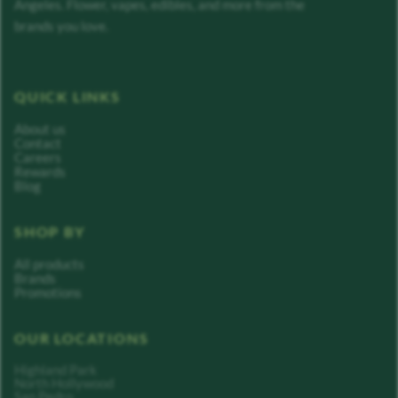
Angeles. Flower, vapes, edibles, and more from the
brands you love.
QUICK LINKS
About us
Contact
Careers
Rewards
Blog
SHOP BY
All products
Brands
Promotions
OUR LOCATIONS
Highland Park
North Hollywood
San Pedro