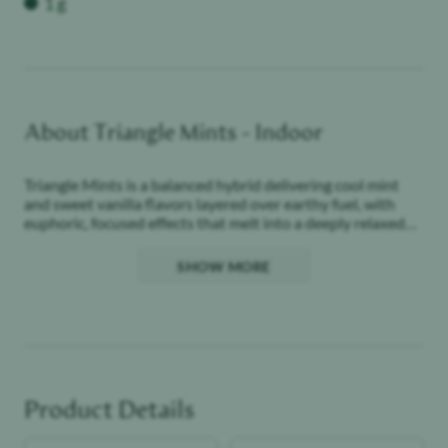
1 g
About
Triangle Mints - Indoor
Triangle Mints is a balanced hybrid delivering cool mint
and sweet vanilla flavors layered over earthy fuel, with
euphoric, focused effects that melt into a deeply relaxed
finish.
SHOW MORE
Woman-owned and locally grown. We have been
cultivating premium quality cannabis at California
Artisanal Medicine since 2009. Here at California
Artisanal Medicine, we LOVE cannabis! We always have,
and always will. We hope you enjoy the flowers just as
much as we enjoyed growing them - California Artisanal
Medicine
Product Details