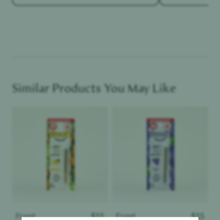
Similar Products You May Like
Product image
Product image
Froot
$
15
Froot
$
15