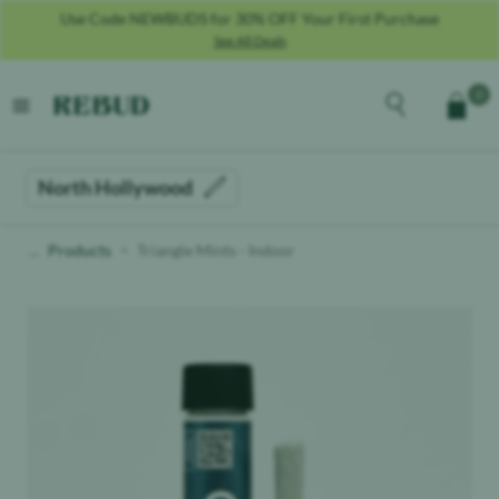
Use Code NEWBUDS for 30% OFF Your First Purchase
See All Deals
Rebud
home
Explore the men
0
Cart
open menu
North Hollywood
Products
Triangle Mints - Indoor