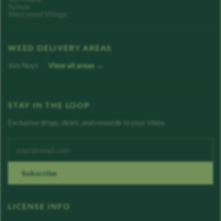
Sylmar
Westwood Village
WEED DELIVERY AREAS
Van Nuys
View all areas →
STAY IN THE LOOP
Exclusive drops, deals, and rewards in your inbox.
Enter your email address
Subscribe
LICENSE INFO