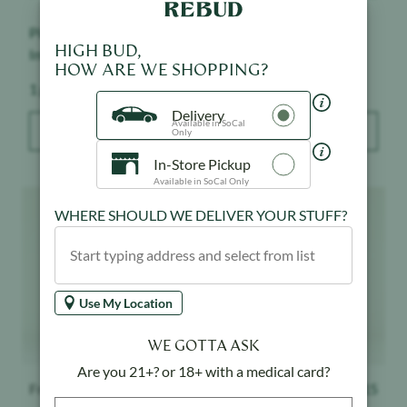
Pineapple Express -
Grape Ape - Infused -
HIGH BUD,
Infused - Indoor
Indoor
HOW ARE WE SHOPPING?
Weight:
Weight:
1 g
1 g
Delivery
Available in SoCal
ADD TO BAG
ADD TO BAG
Only
In-Store Pickup
Available in SoCal Only
Product image
Product image
WHERE SHOULD WE DELIVER YOUR STUFF?
Use My Location
WE GOTTA ASK
Are you 21+? or 18+ with a medical card?
Froot
$
15
Froot
$
15