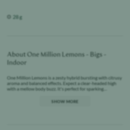
Weight
28 g
About
One Million Lemons - Bigs -
Indoor
One Million Lemons is a zesty hybrid bursting with citrusy
aroma and balanced effects. Expect a clear-headed high
with a mellow body buzz. It's perfect for sparking
creativity, conversation, or just brightening up your day
with a lemony lift.
SHOW MORE
Tend the garden of yourself with Canabotanica.