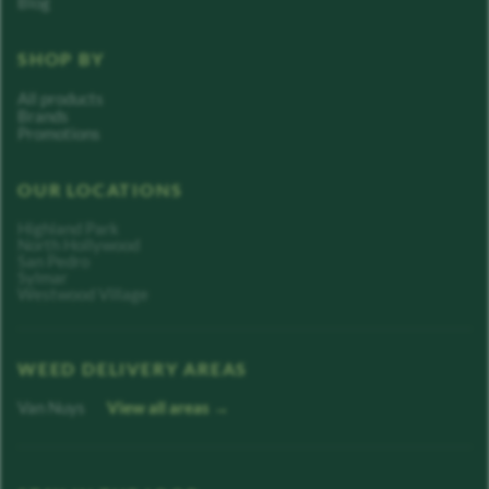
Blog
SHOP BY
All products
Brands
Promotions
OUR LOCATIONS
Highland Park
North Hollywood
San Pedro
Sylmar
Westwood Village
WEED DELIVERY AREAS
Van Nuys
View all areas →