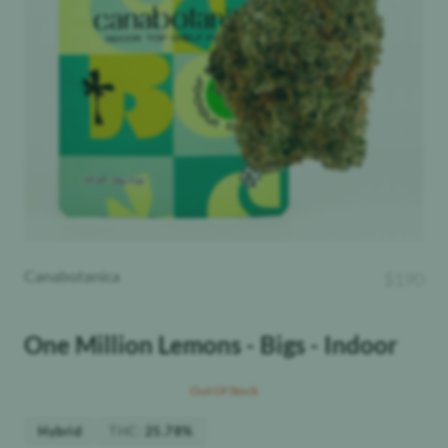
Canabotanica
$
190
One Million Lemons - Bigs - Indoor
Out Of Stock
THC
:
Hybrid
25.78%