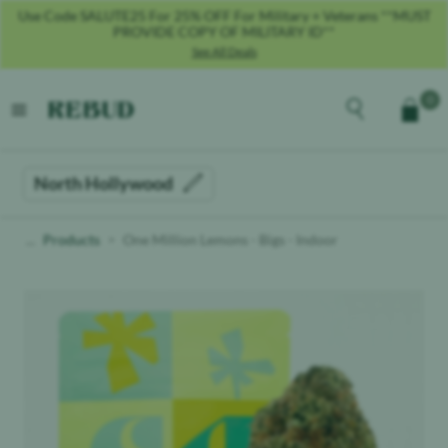
Use Code SALUTE25 For 25% OFF For Military + Veterans **MUST
PROVIDE COPY OF MILITARY ID**
See All Deals
Rebud
home
Explore the men
0
Cart
open menu
North Hollywood
Products
One Million Lemons - Bigs - Indoor