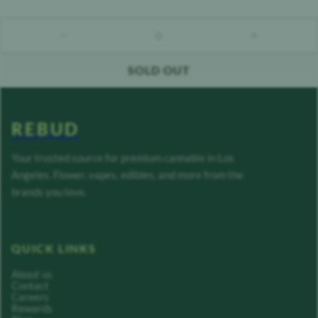
0
count down
count up
SOLD OUT
REBUD
Your trusted source for premium cannabis in Los
Angeles. Flower, vapes, edibles, and more from the
brands you love.
QUICK LINKS
About us
Contact
Careers
Rewards