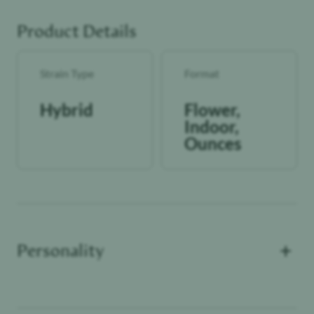
Product Details
Strain Type
Format
Hybrid
Flower,
Indoor,
Ounces
+
Personality