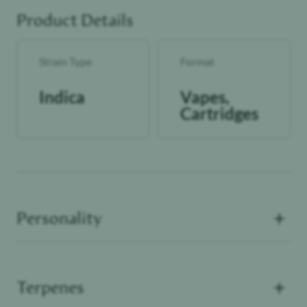
Product Details
Strain Type
Format
Indica
Vapes,
Cartridges
+
Personality
+
Terpenes