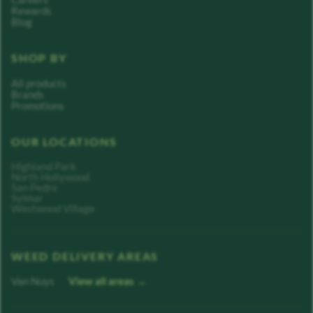
Rewards
Blog
SHOP BY
All products
Brands
Promotions
OUR LOCATIONS
Highland Park
North Hollywood
San Pedro
Sylmar
Westwood Village
WEED DELIVERY AREAS
Van Nuys
View all areas →