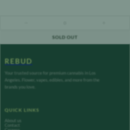
0
count down
count up
SOLD OUT
REBUD
Your trusted source for premium cannabis in Los
Angeles. Flower, vapes, edibles, and more from the
brands you love.
QUICK LINKS
About us
Contact
Careers