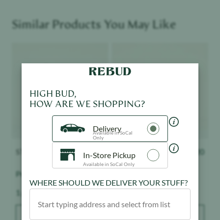
Similar Products You May Like
Product image
Product image
HIGH BUD,
HOW ARE WE SHOPPING?
Delivery
Available in SoCal
Only
STIIIZY
$
32.20
STIIIZY
$
32.20
In-Store Pickup
Available in SoCal Only
Premium Jack
Mango - 1:1
WHERE SHOULD WE DELIVER YOUR STUFF?
Weight:
Weight:
1 g
1 g
ADD TO BAG
ADD TO BAG