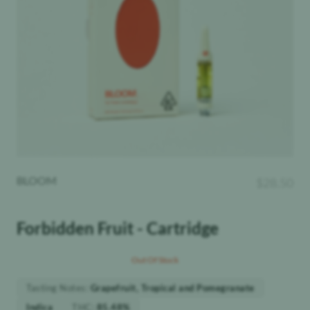
BLOOM
$
28.50
Forbidden Fruit - Cartridge
Out Of Stock
Tasting Notes
:
Grapefruit, Tropical and Pomegranate
THC
:
Indica
85.48%