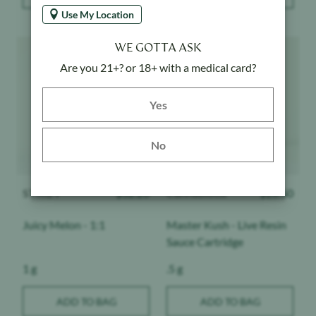
Use My Location
Product image
Product image
WE GOTTA ASK
Are you 21+? or 18+ with a medical card?
Yes button
Yes
No
STIIIZY
$
32.20
Cannabiotix
$
28.50
Juicy Melon - 1:1
Master Kush - Live Resin
Sauce Cartridge
Weight:
Weight:
1 g
.5 g
ADD TO BAG
ADD TO BAG