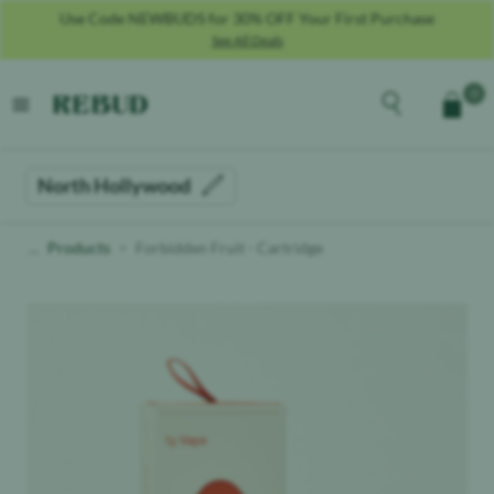
Use Code NEWBUDS for 30% OFF Your First Purchase
See All Deals
Rebud
home
Explore the men
0
Cart
open menu
North Hollywood
Products
Forbidden Fruit - Cartridge