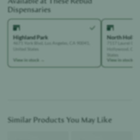
Dispensaries
Highland Park
North Holly
4671 York Blvd, Los Angeles, CA 90041,
7117 Laurel Can
United States
Hollywood, Calif
Functional Dependant
States
View in stock →
View in stock →
Similar Products You May Like
Product image
Product image