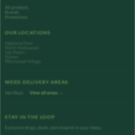
All products
Brands
Promotions
OUR LOCATIONS
Highland Park
North Hollywood
San Pedro
Sylmar
Westwood Village
WEED DELIVERY AREAS
Van Nuys
View all areas →
STAY IN THE LOOP
Exclusive drops, deals, and rewards in your inbox.