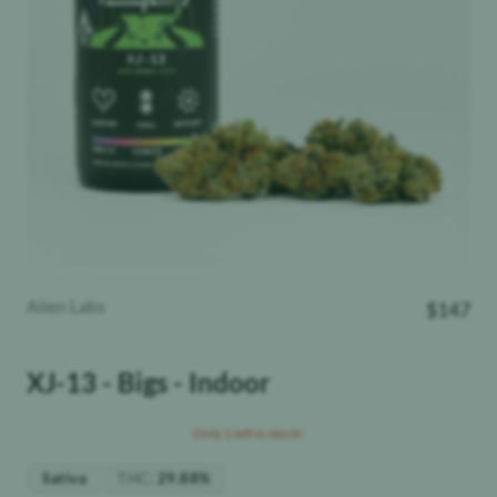
Alien Labs
$
147
XJ-13 - Bigs - Indoor
Only 1 left in stock!
THC
:
Sativa
29.88%