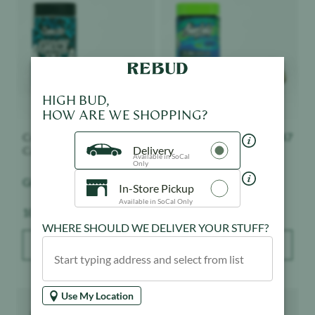
HIGH BUD,
HOW ARE WE SHOPPING?
Connected
$
147
Alien Labs
$
147
Cannabis Co.
Delivery
Planetary OG - Bigs -
Available in SoCal
Only
Ghost OG - Bigs - Indoor
Indoor
In-Store Pickup
Weight:
Weight:
10 g
10 g
Available in SoCal Only
WHERE SHOULD WE DELIVER YOUR STUFF?
ADD TO BAG
ADD TO BAG
Product image
Product image
Use My Location