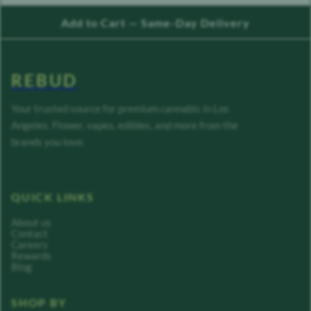
Add to Cart — Same-Day Delivery
REBUD
Your trusted source for premium cannabis in Los
Angeles. Flower, vapes, edibles, and more from the
brands you love.
QUICK LINKS
About us
Contact
Careers
Rewards
Blog
SHOP BY