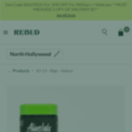
Get 40% OFF With Code REBUD40!
See All Deals
Rebud
home
Explore the men
0
Cart
open menu
North Hollywood
Products
XJ-13 - Bigs - Indoor