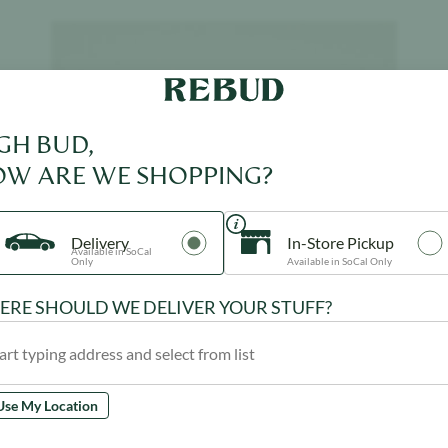
Product image
GH BUD,
W ARE WE SHOPPING?
Delivery
In-Store Pickup
Available in SoCal
Only
Available in SoCal Only
RE SHOULD WE DELIVER YOUR STUFF?
Use My Location
PLUGplay
$
51