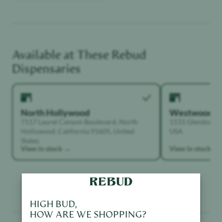
Available at These
Rebud
Dispensaries
North Hollywood
Westwood
7117 Laurel Canyon Boulevard, North
1131 Glendon Ave
Hollywood, California 91605, United
USA
States
View in stock →
View in stock →
HIGH BUD,
HOW ARE WE SHOPPING?