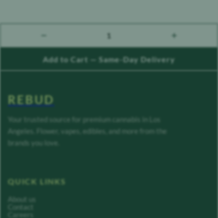
1
count down
count up
Add to Cart — Same-Day Delivery
REBUD
Your trusted source for premium cannabis in Los
Angeles. Flower, vapes, edibles, and more from the
brands you love.
QUICK LINKS
About us
Contact
Careers