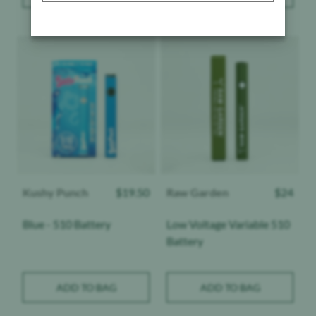
Product image
Product image
Kushy Punch
$
19.50
Raw Garden
$
24
Blue - 510 Battery
Low Voltage Variable 510
Battery
ADD TO BAG
ADD TO BAG