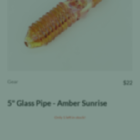
Gear
$
22
5" Glass Pipe - Amber Sunrise
Only 1 left in stock!