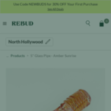
Use Code NEWBUDS for 30% OFF Your First Purchase
See All Deals
Rebud
home
Explore the men
0
Cart
open menu
North Hollywood
Products
5" Glass Pipe - Amber Sunrise