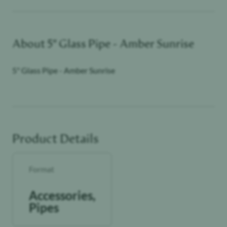
About
5" Glass Pipe - Amber Sunrise
5" Glass Pipe - Amber Sunrise
Product Details
Format
Accessories,
Pipes