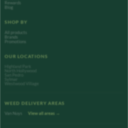
Rewards
Blog
SHOP BY
All products
Brands
Promotions
OUR LOCATIONS
Highland Park
North Hollywood
San Pedro
Sylmar
Westwood Village
WEED DELIVERY AREAS
Van Nuys
View all areas →