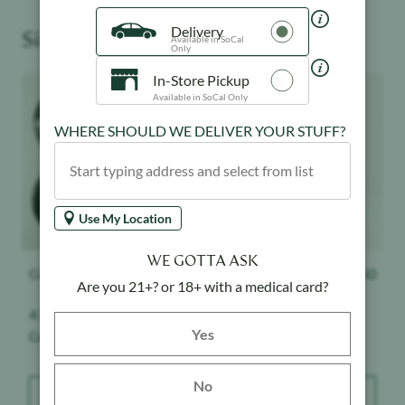
Delivery
Similar Products You May Like
Available in SoCal
Only
In-Store Pickup
Product image
Product image
Available in SoCal Only
WHERE SHOULD WE DELIVER YOUR STUFF?
Use My Location
WE GOTTA ASK
Grassdoor
$
18
Kushy Punch
$
19.50
Are you 21+? or 18+ with a medical card?
4 Piece Grinder -
Black - 510 Battery
Yes button
Yes
Grassdoor - Black
No
ADD TO BAG
ADD TO BAG