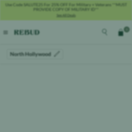
Use Code SALUTE25 For 25% OFF For Military + Veterans **MUST
PROVIDE COPY OF MILITARY ID**
See All Deals
Rebud
home
Explore the men
0
Cart
open menu
North Hollywood