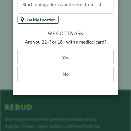
Use My Location
WE GOTTA ASK
Are you 21+? or 18+ with a medical card?
Yes button
Yes
No
REBUD
Your trusted source for premium cannabis in Los
Angeles. Flower, vapes, edibles, and more from the