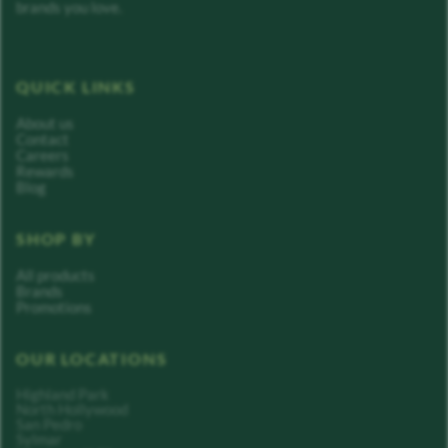
brands you love.
QUICK LINKS
About us
Contact
Careers
Rewards
Blog
SHOP BY
All products
Brands
Promotions
OUR LOCATIONS
Highland Park
North Hollywood
San Pedro
Sylmar