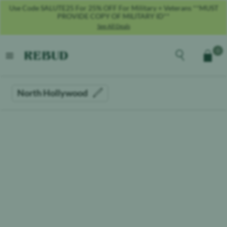
Use Code SALUTE25 For 25% OFF For Military + Veterans **MUST
PROVIDE COPY OF MILITARY ID**
See All Deals
Rebud
home
Explore the men
0
Cart
open menu
North Hollywood