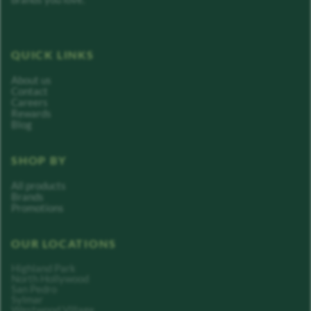
QUICK LINKS
About us
Contact
Careers
Rewards
Blog
SHOP BY
All products
Brands
Promotions
OUR LOCATIONS
Highland Park
North Hollywood
San Pedro
Sylmar
Westwood Village