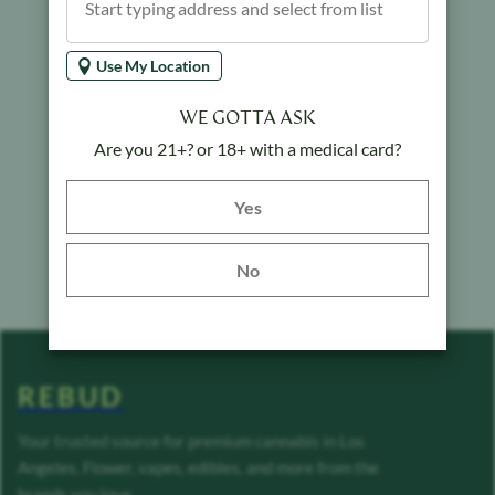
Use My Location
WE GOTTA ASK
Are you 21+? or 18+ with a medical card?
Yes button
Yes
No
REBUD
Your trusted source for premium cannabis in Los
Angeles. Flower, vapes, edibles, and more from the
brands you love.