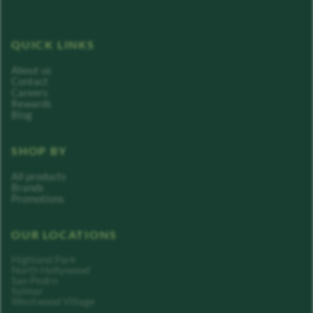
QUICK LINKS
About us
Contact
Careers
Rewards
Blog
SHOP BY
All products
Brands
Promotions
OUR LOCATIONS
Highland Park
North Hollywood
San Pedro
Sylmar
Westwood Village