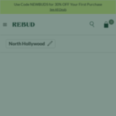
Use Code NEWBUDS for 30% OFF Your First Purchase
See All Deals
Rebud
home
Explore the men
0
Cart
open menu
North Hollywood