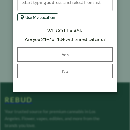
Use My Location
WE GOTTA ASK
Are you 21+? or 18+ with a medical card?
Yes button
Yes
No
REBUD
Your trusted source for premium cannabis in Los
Angeles. Flower, vapes, edibles, and more from the
brands you love.