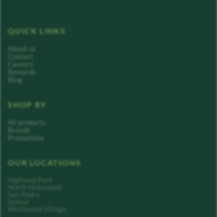
QUICK LINKS
About us
Contact
Careers
Rewards
Blog
SHOP BY
All products
Brands
Promotions
OUR LOCATIONS
Highland Park
North Hollywood
San Pedro
Sylmar
Westwood Village