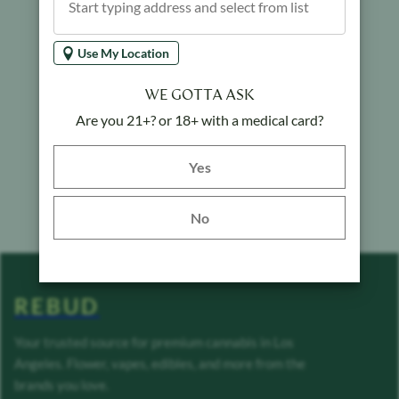
Use My Location
WE GOTTA ASK
Are you 21+? or 18+ with a medical card?
Yes button
Yes
No
REBUD
Your trusted source for premium cannabis in Los
Angeles. Flower, vapes, edibles, and more from the
brands you love.