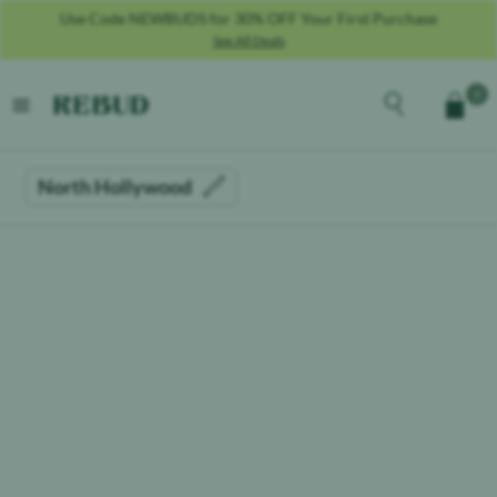
Use Code NEWBUDS for 30% OFF Your First Purchase
See All Deals
Rebud
home
Explore the men
0
Cart
open menu
North Hollywood