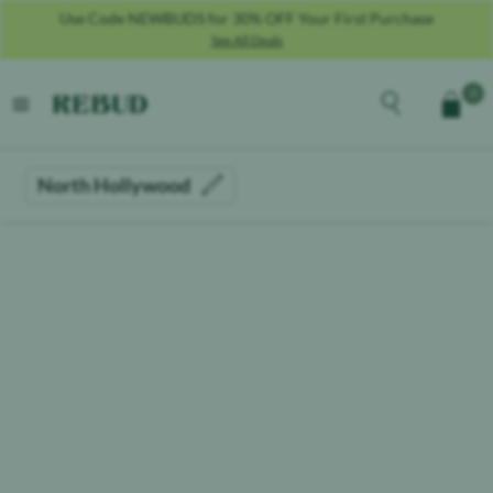
Use Code NEWBUDS for 30% OFF Your First Purchase
See All Deals
Rebud
home
Explore the men
0
Cart
open menu
North Hollywood