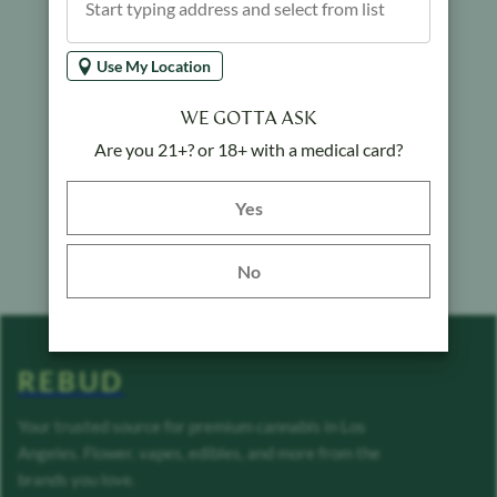
Use My Location
WE GOTTA ASK
Are you 21+? or 18+ with a medical card?
Yes button
Yes
No
REBUD
Your trusted source for premium cannabis in Los
Angeles. Flower, vapes, edibles, and more from the
brands you love.