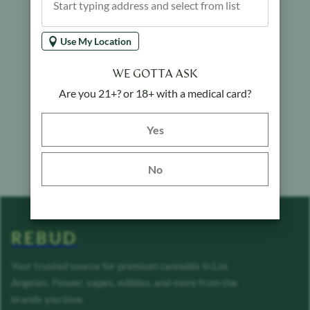
Use My Location
WE GOTTA ASK
Are you 21+? or 18+ with a medical card?
Yes button
Yes
No
REBUD
Your trusted source for premium cannabis in Los
Angeles. Flower, vapes, edibles, and more from the
brands you love.