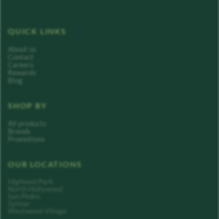
QUICK LINKS
About us
Contact
Careers
Rewards
Blog
SHOP BY
All products
Brands
Promotions
OUR LOCATIONS
Highland Park
North Hollywood
San Pedro
Sylmar
Westwood Village