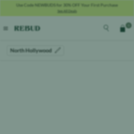
Use Code NEWBUDS for 30% OFF Your First Purchase
See All Deals
Rebud
home
Explore the men
0
Cart
open menu
North Hollywood