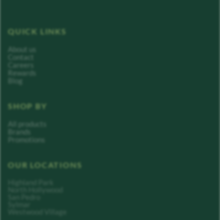
QUICK LINKS
About us
Contact
Careers
Rewards
Blog
SHOP BY
All products
Brands
Promotions
OUR LOCATIONS
Highland Park
North Hollywood
San Pedro
Sylmar
Westwood Village