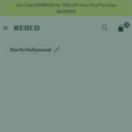
Use Code NEWBUDS for 30% OFF Your First Purchase
See All Deals
Rebud
home
Explore the men
0
Cart
open menu
North Hollywood