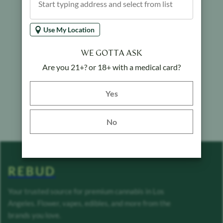
Use My Location
WE GOTTA ASK
Are you 21+? or 18+ with a medical card?
Yes button
Yes
No
REBUD
Your trusted source for premium cannabis in Los
Angeles. Flower, vapes, edibles, and more from the
brands you love.