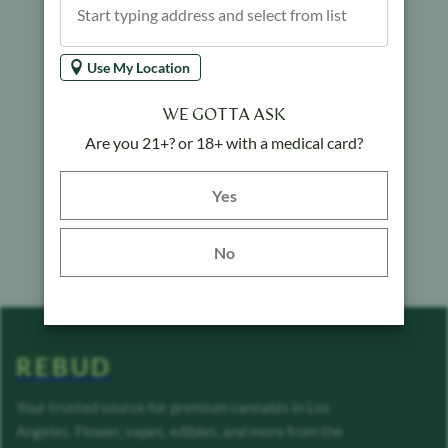
Use My Location
WE GOTTA ASK
Are you 21+? or 18+ with a medical card?
Yes button
Yes
No
REBUD
Your trusted source for premium cannabis in Los
Angeles. Flower, vapes, edibles, and more from the