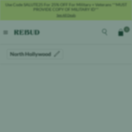
Use Code SALUTE25 For 25% OFF For Military + Veterans **MUST
PROVIDE COPY OF MILITARY ID**
See All Deals
Rebud
home
Explore the men
0
Cart
open menu
North Hollywood