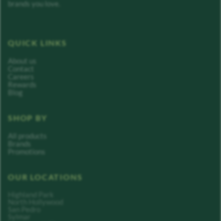
brands you love.
QUICK LINKS
About us
Contact
Careers
Rewards
Blog
SHOP BY
All products
Brands
Promotions
OUR LOCATIONS
Highland Park
North Hollywood
San Pedro
Sylmar