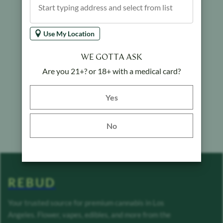
Use My Location
WE GOTTA ASK
Are you 21+? or 18+ with a medical card?
Yes button
Yes
No
REBUD
Your trusted source for premium cannabis in Los
Angeles. Flower, vapes, edibles, and more from the