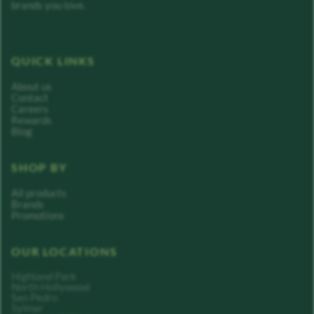
brands you love.
QUICK LINKS
About us
Contact
Careers
Rewards
Blog
SHOP BY
All products
Brands
Promotions
OUR LOCATIONS
Highland Park
North Hollywood
San Pedro
Sylmar