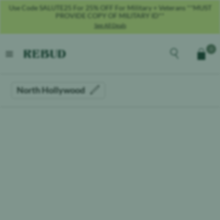
Use Code SALUTE25 For 25% OFF For Military + Veterans **MUST
PROVIDE COPY OF MILITARY ID**
See All Deals
Rebud
home
Explore the men
0
Cart
open menu
North Hollywood