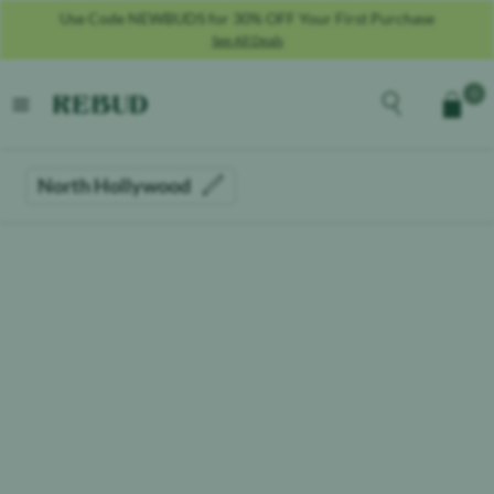
Use Code NEWBUDS for 30% OFF Your First Purchase
See All Deals
Rebud
home
Explore the men
0
Cart
open menu
North Hollywood