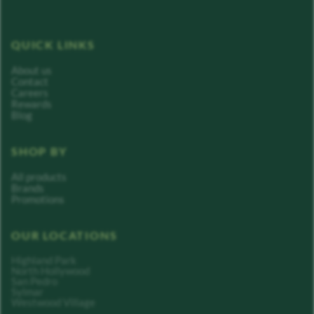
QUICK LINKS
About us
Contact
Careers
Rewards
Blog
SHOP BY
All products
Brands
Promotions
OUR LOCATIONS
Highland Park
North Hollywood
San Pedro
Sylmar
Westwood Village