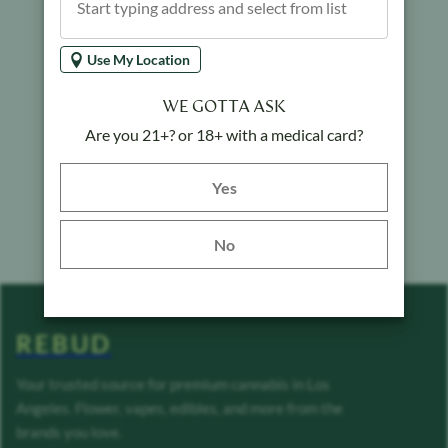
Use My Location
WE GOTTA ASK
Are you 21+? or 18+ with a medical card?
Yes button
Yes
No
REBUD
Your trusted source for premium cannabis in Los
Angeles. Flower, vapes, edibles, and more from the
brands you love.